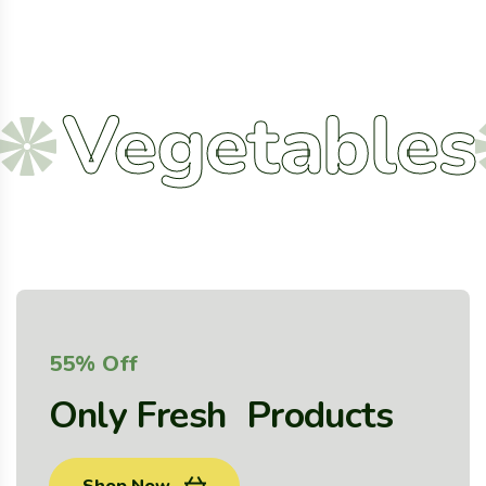
egetables
A
55% Off
Only Fresh Products