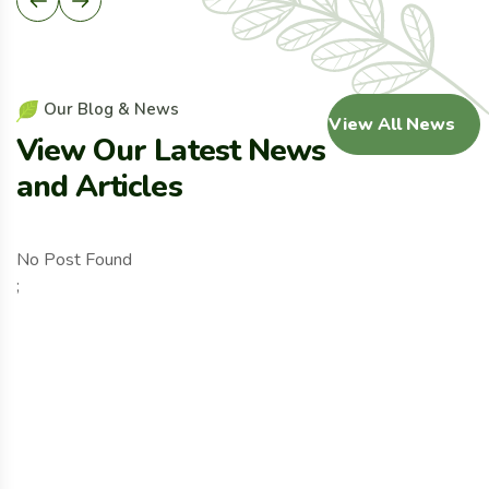
O
u
r
B
l
o
g
&
N
e
w
s
View All News
V
i
e
w
O
u
r
L
a
t
e
s
t
N
e
w
s
a
n
d
A
r
t
i
c
l
e
s
No Post Found
;