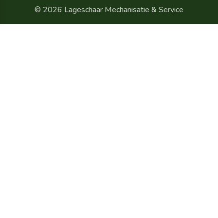
© 2026 Lageschaar Mechanisatie & Service