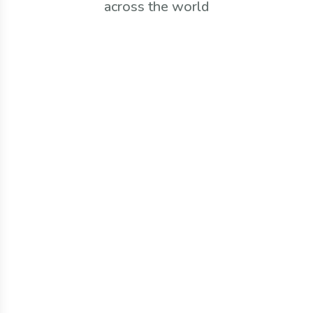
across the world