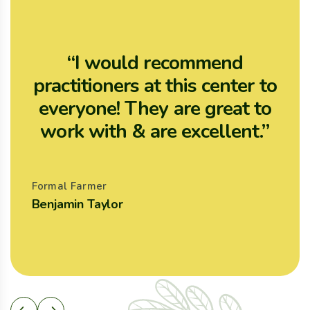
“I would recommend
practitioners at this center to
p
everyone! They are great to
work with & are excellent.”
Formal Farmer
F
Benjamin Taylor
A