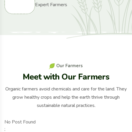
Expert Farmers
O
u
r
F
a
r
m
e
r
s
M
e
e
t
w
i
t
h
O
u
r
F
a
r
m
e
r
s
Organic farmers avoid chemicals and care for the land. They
grow healthy crops and help the earth thrive through
sustainable natural practices.
No Post Found
;