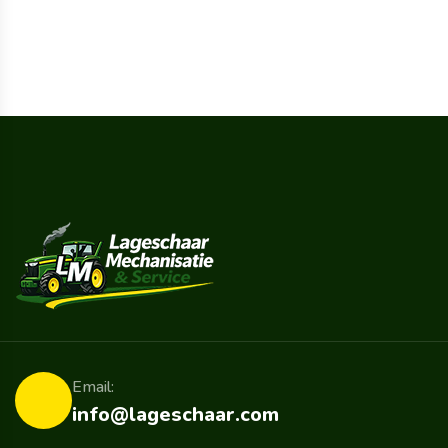
Email:
info@lageschaar.com