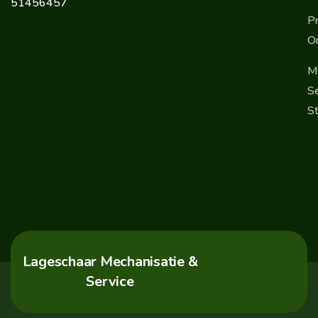
51456457
Pr
O
M
Se
St
Lageschaar Mechanisatie &
Service