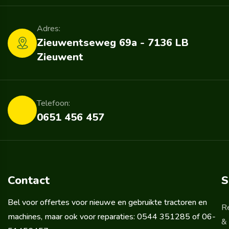
Adres:
Zieuwentseweg 69a - 7136 LB
Zieuwent
Telefoon:
0651 456 457
Contact
S
Bel voor offertes voor nieuwe en gebruikte tractoren en
R
machines, maar ook voor reparaties: 0544 351285 of 06-
& 