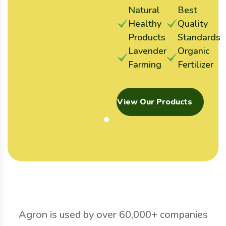
Natural
Best
Healthy
Quality
Products
Standards
Lavender
Organic
Farming
Fertilizer
View Our Products
Agron is used by over 60,000+ companies