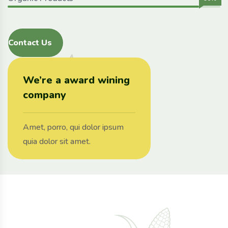
Contact Us
We’re a award wining
company
Amet, porro, qui dolor ipsum
quia dolor sit amet.