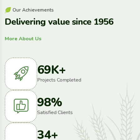
O
u
r
A
c
h
i
e
v
e
m
e
n
t
s
D
e
l
i
v
e
r
i
n
g
v
a
l
u
e
s
i
n
c
e
1
9
5
6
More About Us
69
K+
Projects Completed
98
%
Satisfied Clients
34
+