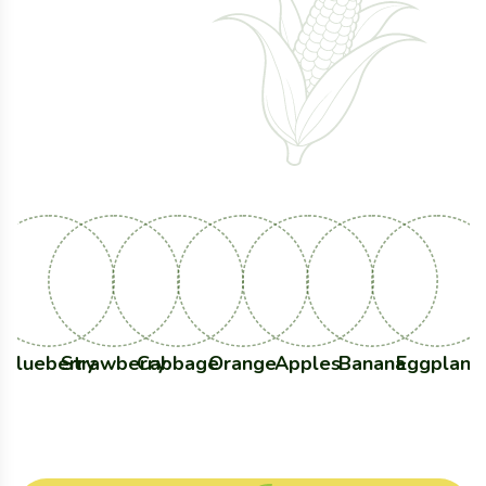
Healthy Life
With Fresh
Products
Blueberry
Strawberry
Cabbage
Orange
Apples
Banana
Eggplant