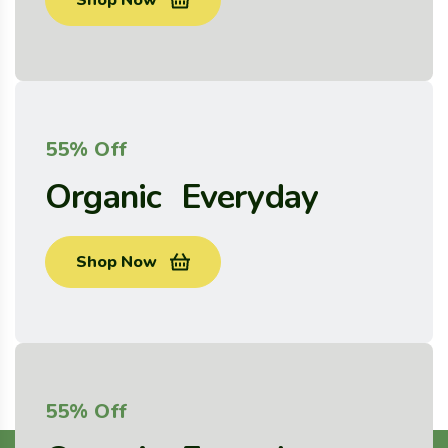
Shop Now
55% Off
Organic Everyday
Shop Now
55% Off