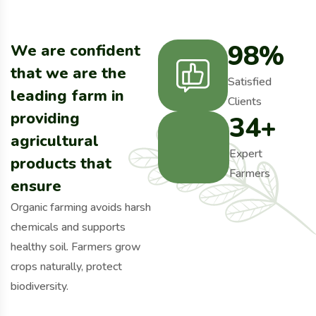
98
%
We are confident
that we are the
Satisfied
leading farm in
Clients
providing
34
+
agricultural
Expert
products that
Farmers
ensure
Organic farming avoids harsh
chemicals and supports
healthy soil. Farmers grow
crops naturally, protect
biodiversity.