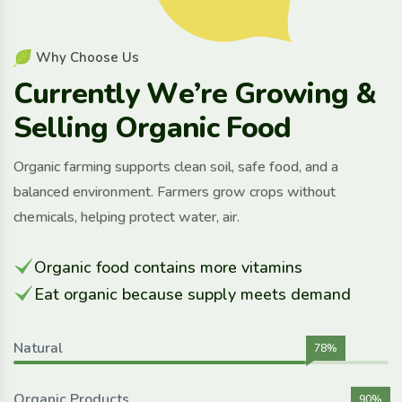
W
h
y
C
h
o
o
s
e
U
s
C
u
r
r
e
n
t
l
y
W
e
’
r
e
G
r
o
w
i
n
g
&
S
e
l
l
i
n
g
O
r
g
a
n
i
c
F
o
o
d
Organic farming supports clean soil, safe food, and a
balanced environment. Farmers grow crops without
chemicals, helping protect water, air.
Organic food contains more vitamins
Eat organic because supply meets demand
Natural
78%
Organic Products
90%