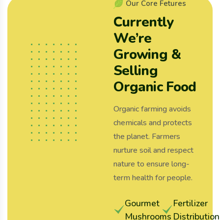
O
u
r
C
o
r
e
F
e
t
u
r
e
s
C
u
r
r
e
n
t
l
y
W
e
’
r
e
G
r
o
w
i
n
g
&
S
e
l
l
i
n
g
O
r
g
a
n
i
c
F
o
o
d
Organic farming avoids
chemicals and protects
the planet. Farmers
nurture soil and respect
nature to ensure long-
term health for people.
Gourmet
Fertilizer
Mushrooms
Distribution