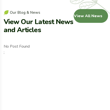
O
u
r
B
l
o
g
&
N
e
w
s
View All News
V
i
e
w
O
u
r
L
a
t
e
s
t
N
e
w
s
a
n
d
A
r
t
i
c
l
e
s
No Post Found
;