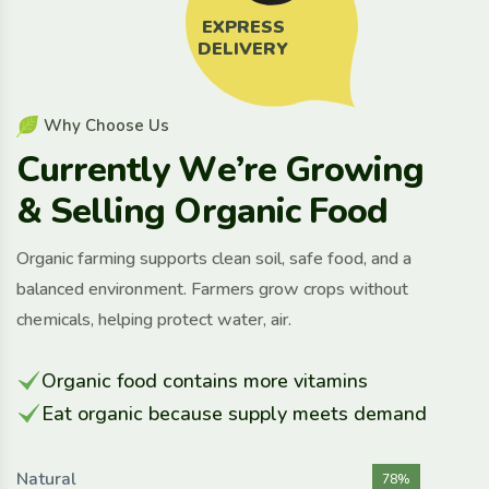
EXPRESS
DELIVERY
W
h
y
C
h
o
o
s
e
U
s
C
u
r
r
e
n
t
l
y
W
e
’
r
e
G
r
o
w
i
n
g
&
S
e
l
l
i
n
g
O
r
g
a
n
i
c
F
o
o
d
Organic farming supports clean soil, safe food, and a
balanced environment. Farmers grow crops without
chemicals, helping protect water, air.
Organic food contains more vitamins
Eat organic because supply meets demand
Natural
78%