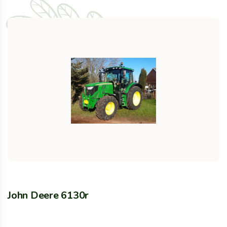
John Deere 6130r