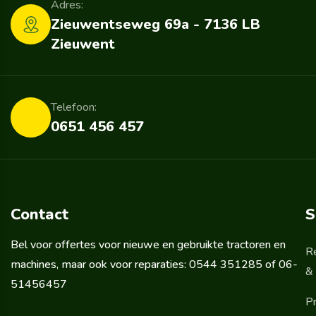
Adres:
Zieuwentseweg 69a - 7136 LB
Zieuwent
Telefoon:
0651 456 457
Contact
S
Bel voor offertes voor nieuwe en gebruikte tractoren en
R
machines, maar ook voor reparaties: 0544 351285 of 06-
& 
51456457
Pr