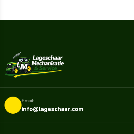
Email:
info@lageschaar.com