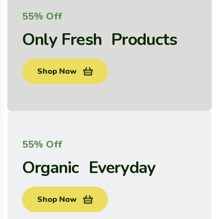
55% Off
Only Fresh Products
Shop Now
55% Off
Organic Everyday
Shop Now