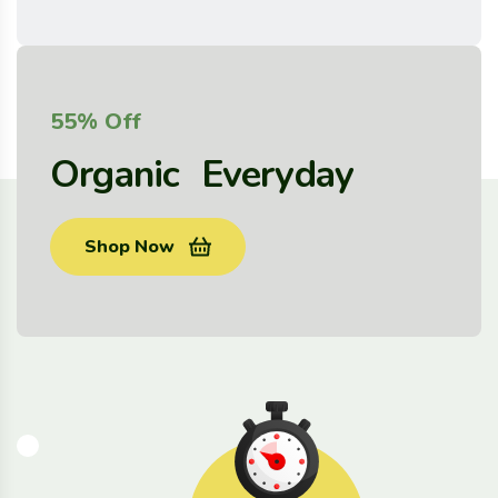
55% Off
Organic Everyday
Shop Now