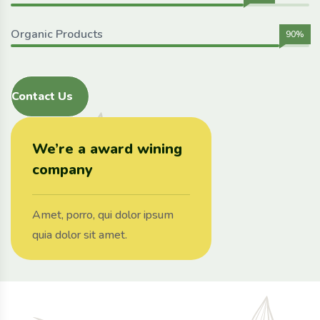
Organic Products
90%
Contact Us
We’re a award wining
company
Amet, porro, qui dolor ipsum
quia dolor sit amet.