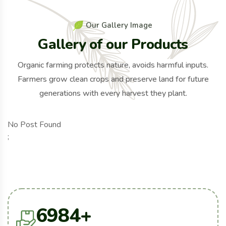
O
u
r
G
a
l
l
e
r
y
I
m
a
g
e
G
a
l
l
e
r
y
o
f
o
u
r
P
r
o
d
u
c
t
s
Organic farming protects nature, avoids harmful inputs.
Farmers grow clean crops and preserve land for future
generations with every harvest they plant.
No Post Found
;
6984
+