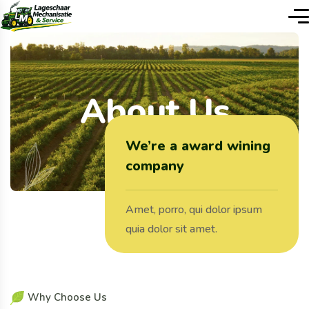
About Us
We’re a award wining
company
Amet, porro, qui dolor ipsum
quia dolor sit amet.
W
h
y
C
h
o
o
s
e
U
s