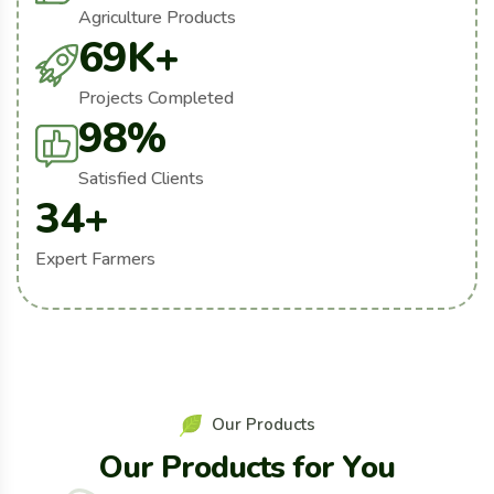
Agriculture Products
69
K+
Projects Completed
98
%
Satisfied Clients
34
+
Expert Farmers
O
u
r
P
r
o
d
u
c
t
s
O
u
r
P
r
o
d
u
c
t
s
f
o
r
Y
o
u