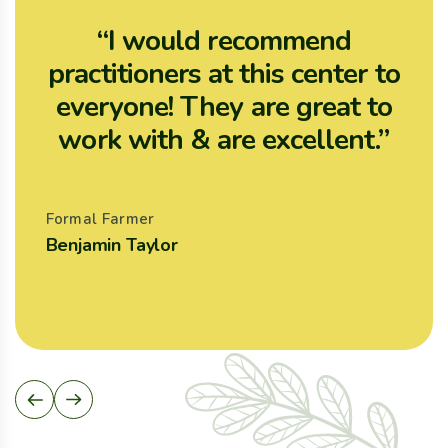
“I would recommend
practitioners at this center to
p
everyone! They are great to
work with & are excellent.”
Formal Farmer
F
Benjamin Taylor
A