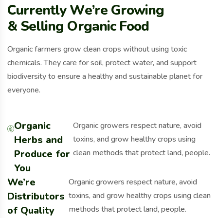
C
u
r
r
e
n
t
l
y
W
e
’
r
e
G
r
o
w
i
n
g
&
S
e
l
l
i
n
g
O
r
g
a
n
i
c
F
o
o
d
Organic farmers grow clean crops without using toxic
chemicals. They care for soil, protect water, and support
biodiversity to ensure a healthy and sustainable planet for
everyone.
Organic
Organic growers respect nature, avoid
Herbs and
toxins, and grow healthy crops using
Produce for
clean methods that protect land, people.
You
We’re
Organic growers respect nature, avoid
Distributors
toxins, and grow healthy crops using clean
of Quality
methods that protect land, people.