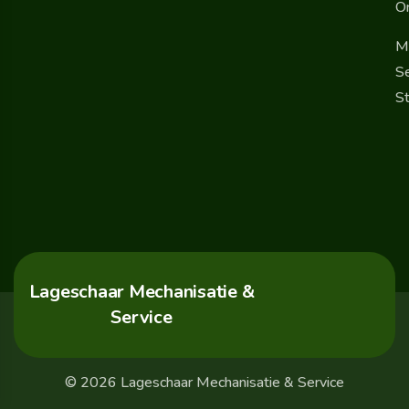
O
M
Se
St
Lageschaar Mechanisatie &
Service
© 2026 Lageschaar Mechanisatie & Service