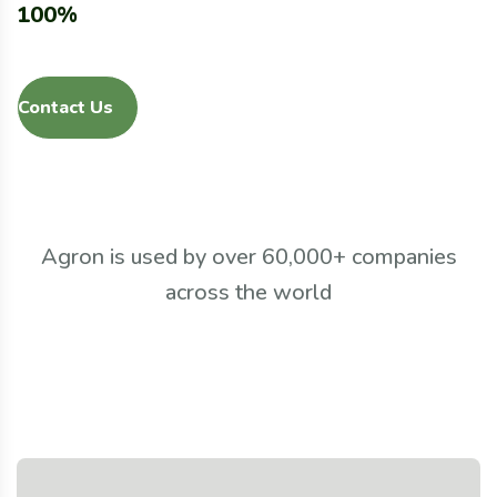
100%
Contact Us
Agron is used by over 60,000+ companies
across the world